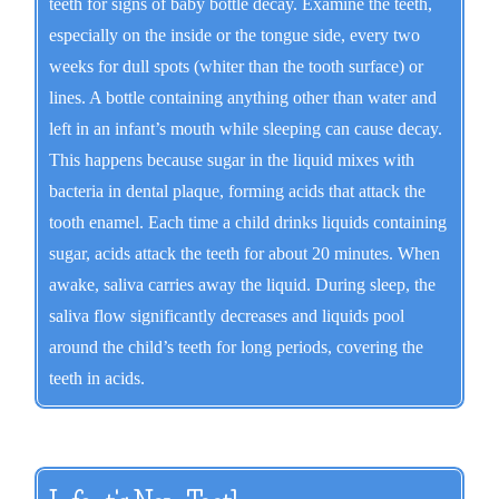
teeth for signs of baby bottle decay. Examine the teeth,
especially on the inside or the tongue side, every two
weeks for dull spots (whiter than the tooth surface) or
lines. A bottle containing anything other than water and
left in an infant’s mouth while sleeping can cause decay.
This happens because sugar in the liquid mixes with
bacteria in dental plaque, forming acids that attack the
tooth enamel. Each time a child drinks liquids containing
sugar, acids attack the teeth for about 20 minutes. When
awake, saliva carries away the liquid. During sleep, the
saliva flow significantly decreases and liquids pool
around the child’s teeth for long periods, covering the
teeth in acids.