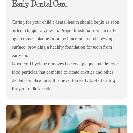
Early Dental Care
Caring for your child's dental health should begin as soon
as teeth begin to grow in. Proper brushing from an early
age removes plaque from the inner, outer and chewing
surface, providing a healthy foundation for teeth from
early on.
Good oral hygiene removes bacteria, plaque, and leftover
food particles that combine to create cavities and other
dental complications. It is never too early to start caring
for your child's teeth!