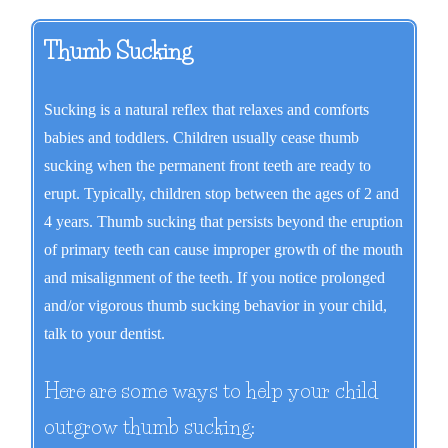
Thumb Sucking
Sucking is a natural reflex that relaxes and comforts
babies and toddlers. Children usually cease thumb
sucking when the permanent front teeth are ready to
erupt. Typically, children stop between the ages of 2 and
4 years. Thumb sucking that persists beyond the eruption
of primary teeth can cause improper growth of the mouth
and misalignment of the teeth. If you notice prolonged
and/or vigorous thumb sucking behavior in your child,
talk to your dentist.
Here are some ways to help your child
outgrow thumb sucking: