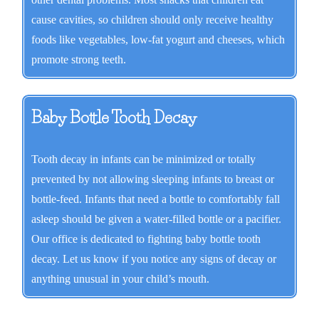
cause cavities, so children should only receive healthy
foods like vegetables, low-fat yogurt and cheeses, which
promote strong teeth.
Baby Bottle Tooth Decay
Tooth decay in infants can be minimized or totally
prevented by not allowing sleeping infants to breast or
bottle-feed. Infants that need a bottle to comfortably fall
asleep should be given a water-filled bottle or a pacifier.
Our office is dedicated to fighting baby bottle tooth
decay. Let us know if you notice any signs of decay or
anything unusual in your child’s mouth.