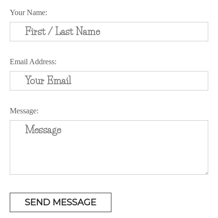
Your Name:
Email Address:
Message: