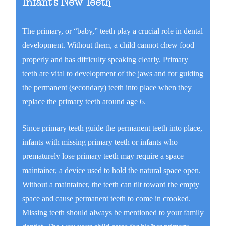
Infant's New Teeth
The primary, or “baby,” teeth play a crucial role in dental
development. Without them, a child cannot chew food
properly and has difficulty speaking clearly. Primary
teeth are vital to development of the jaws and for guiding
the permanent (secondary) teeth into place when they
replace the primary teeth around age 6.
Since primary teeth guide the permanent teeth into place,
infants with missing primary teeth or infants who
prematurely lose primary teeth may require a space
maintainer, a device used to hold the natural space open.
Without a maintainer, the teeth can tilt toward the empty
space and cause permanent teeth to come in crooked.
Missing teeth should always be mentioned to your family