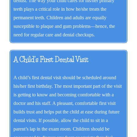
dentist. The way your child cares for his/her primary
teeth plays a critical role in how he/she treats the
permanent teeth. Children and adults are equally
susceptible to plaque and gum problems—hence, the
need for regular care and dental checkups.
A Child’s First Dental Visit
A child’s first dental visit should be scheduled around
his/her first birthday. The most important part of the visit
is getting to know and becoming comfortable with a
doctor and his staff. A pleasant, comfortable first visit
builds trust and helps put the child at ease during future
dental visits. If possible, allow the child to sit in a
parent’s lap in the exam room. Children should be