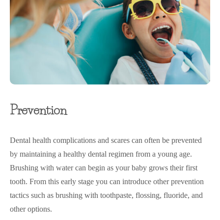
Prevention
Dental health complications and scares can often be prevented
by maintaining a healthy dental regimen from a young age.
Brushing with water can begin as your baby grows their first
tooth. From this early stage you can introduce other prevention
tactics such as brushing with toothpaste, flossing, fluoride, and
other options.