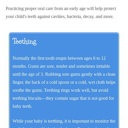
Practicing proper oral care from an early age will help protect
your child's teeth against cavities, bacteria, decay, and more.
Teething
Normally the first tooth erupts between ages 6 to 12
months. Gums are sore, tender and sometimes irritable
until the age of 3. Rubbing sore gums gently with a clean
finger, the back of a cold spoon or a cold, wet cloth helps
soothe the gums. Teething rings work well, but avoid
teething biscuits—they contain sugar that is not good for
baby teeth.
While your baby is teething, it is important to monitor the