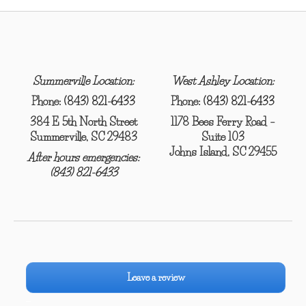
Summerville Location:
West Ashley Location:
Phone:
(843) 821-6433
Phone:
(843) 821-6433
384 E 5th North Street
1178 Bees Ferry Road –
Summerville, SC 29483
Suite 103
Johns Island, SC 29455
After hours emergencies:
(843) 821-6433
Leave a review
–