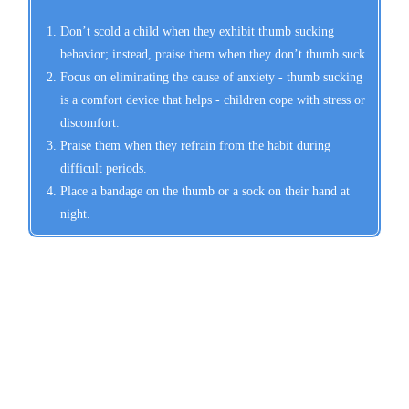
Don’t scold a child when they exhibit thumb sucking
behavior; instead, praise them when they don’t thumb suck.
Focus on eliminating the cause of anxiety - thumb sucking
is a comfort device that helps - children cope with stress or
discomfort.
Praise them when they refrain from the habit during
difficult periods.
Place a bandage on the thumb or a sock on their hand at
night.
Schedule Your Appointment
Today!