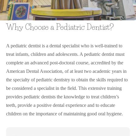
Why Choose a Pediatric Dentist?
A pediatric dentist is a dental specialist who is well-trained to
treat infants, children and adolescents. A pediatric dentist must
complete an advanced post-doctoral course, accredited by the
American Dental Association, of at least two academic years in
the specialty of pediatric dentistry to obtain the skills required to
be considered a specialist in the field. This extensive training
provides pediatric dentists the knowledge to treat children’s
teeth, provide a positive dental experience and to educate
children on the importance of maintaining good oral hygiene.