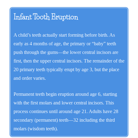
Infant Tooth Eruption
A child’s teeth actually start forming before birth. As
early as 4 months of age, the primary or “baby” teeth
push through the gums—the lower central incisors are
first, then the upper central incisors. The remainder of the
20 primary teeth typically erupt by age 3, but the place
and order varies.
Permanent teeth begin eruption around age 6, starting
with the first molars and lower central incisors. This
process continues until around age 21. Adults have 28
secondary (permanent) teeth—32 including the third
molars (wisdom teeth).