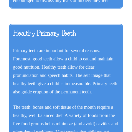
encouraged to discuss any fears or anxiety they feel.
Healthy Primary Teeth
Primary teeth are important for several reasons.
Foremost, good teeth allow a child to eat and maintain
good nutrition. Healthy teeth allow for clear
pronunciation and speech habits. The self-image that
healthy teeth give a child is immeasurable. Primary teeth
also guide eruption of the permanent teeth.
The teeth, bones and soft tissue of the mouth require a
healthy, well-balanced diet. A variety of foods from the
five food groups helps minimize (and avoid) cavities and
other dental problems. Most snacks that children eat