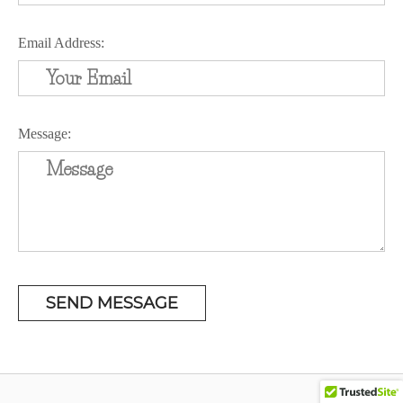
Email Address:
Message: