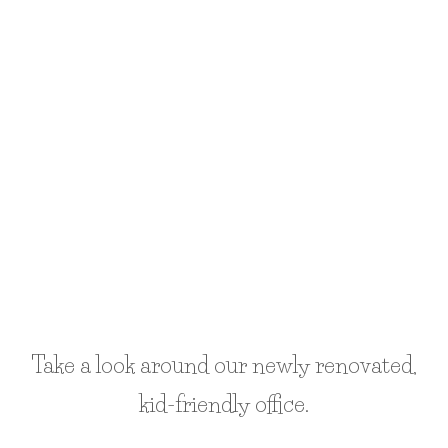
google maps code generator
Take a look around our newly renovated,
kid-friendly office.