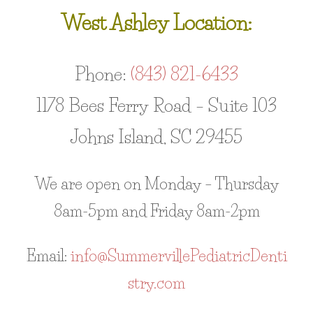
West Ashley Location:
Phone:
(843) 821-6433
1178 Bees Ferry Road – Suite 103
Johns Island, SC 29455
We are open on Monday – Thursday
8am-5pm and Friday 8am-2pm
Email:
info@SummervillePediatricDenti
stry.com