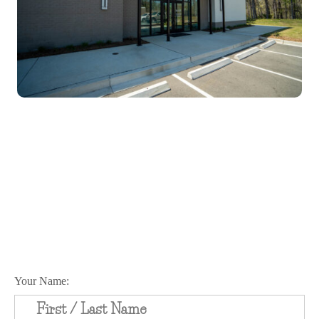
Schedule Your Appointment
Today!
Your Name: