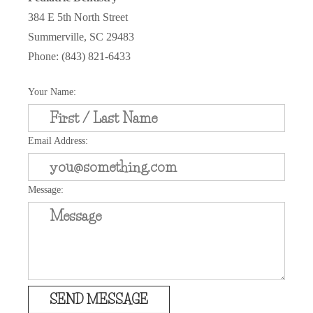
384 E 5th North Street
Summerville, SC 29483
Phone: (843) 821-6433
Your Name:
Email Address:
Message:
SEND MESSAGE