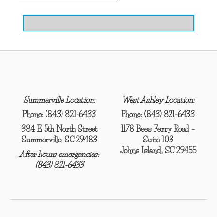
Summerville Location:
West Ashley Location:
Phone:
(843) 821-6433
Phone:
(843) 821-6433
384 E 5th North Street
1178 Bees Ferry Road –
Summerville, SC 29483
Suite 103
Johns Island, SC 29455
After hours emergencies:
(843) 821-6433