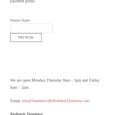
payment portal.
Patient Name:
We are open Monday-Thursday 8am – 5pm and Friday
8am – 2pm.
Email:
info@SummervillePediatricDentistry.com
Pediatric Dentistry