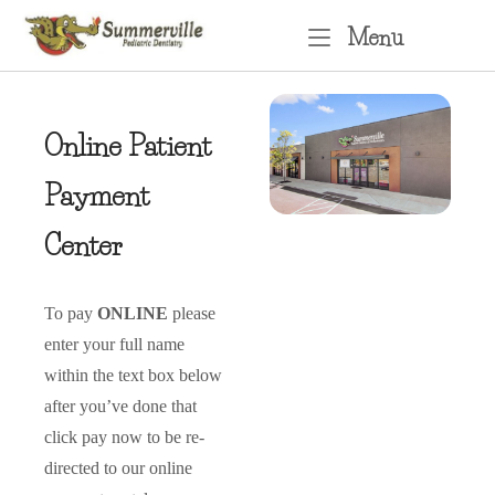
Skip
Menu
Menu
to
content
Online Patient
Payment
Center
To pay
ONLINE
please
enter your full name
within the text box below
after you’ve done that
click pay now to be re-
directed to our online