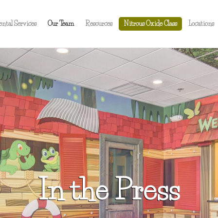
ental Services
Our Team
Resources
Nitrous Oxide Class
Locations
In the Press