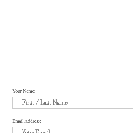
Schedule Your Appointment Toda
Your Name:
Email Address: