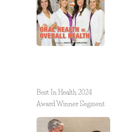
Best In Health 2024
Award Winner Segment