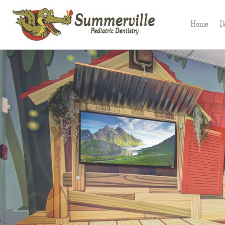
Skip
to
Home
D
content