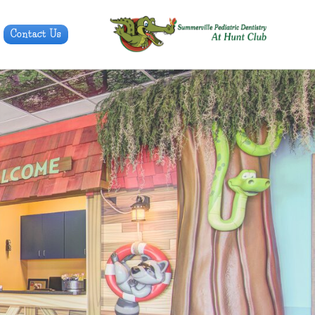
Contact Us