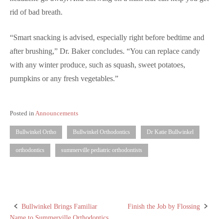
rid of bad breath.
“Smart snacking is advised, especially right before bedtime and
after brushing,” Dr. Baker concludes. “You can replace candy
with any winter produce, such as squash, sweet potatoes,
pumpkins or any fresh vegetables.”
Posted in
Announcements
Bullwinkel Ortho
Bullwinkel Orthodontics
Dr Katie Bullwinkel
orthodontics
summerville pediatric orthodontists
Bullwinkel Brings Familiar
Finish the Job by Flossing
Post
Name to Summerville Orthodontics