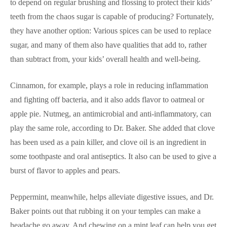
to depend on regular brushing and flossing to protect their kids’
teeth from the chaos sugar is capable of producing? Fortunately,
they have another option: Various spices can be used to replace
sugar, and many of them also have qualities that add to, rather
than subtract from, your kids’ overall health and well-being.
Cinnamon, for example, plays a role in reducing inflammation
and fighting off bacteria, and it also adds flavor to oatmeal or
apple pie. Nutmeg, an antimicrobial and anti-inflammatory, can
play the same role, according to Dr. Baker. She added that clove
has been used as a pain killer, and clove oil is an ingredient in
some toothpaste and oral antiseptics. It also can be used to give a
burst of flavor to apples and pears.
Peppermint, meanwhile, helps alleviate digestive issues, and Dr.
Baker points out that rubbing it on your temples can make a
headache go away. And chewing on a mint leaf can help you get