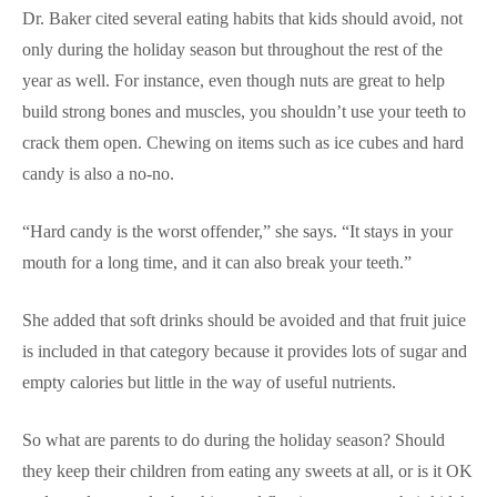
Dr. Baker cited several eating habits that kids should avoid, not
only during the holiday season but throughout the rest of the
year as well. For instance, even though nuts are great to help
build strong bones and muscles, you shouldn’t use your teeth to
crack them open. Chewing on items such as ice cubes and hard
candy is also a no-no.
“Hard candy is the worst offender,” she says. “It stays in your
mouth for a long time, and it can also break your teeth.”
She added that soft drinks should be avoided and that fruit juice
is included in that category because it provides lots of sugar and
empty calories but little in the way of useful nutrients.
So what are parents to do during the holiday season? Should
they keep their children from eating any sweets at all, or is it OK