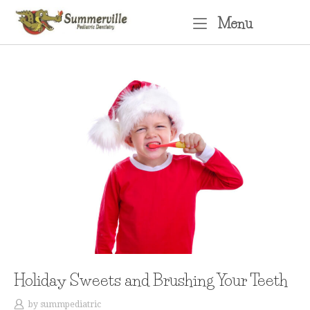
Skip
Menu
Menu
to
content
Holiday Sweets and Brushing Your Teeth
by
summpediatric