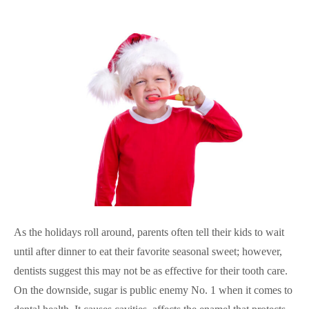
As the holidays roll around, parents often tell their kids to wait
until after dinner to eat their favorite seasonal sweet; however,
dentists suggest this may not be as effective for their tooth care.
On the downside, sugar is public enemy No. 1 when it comes to