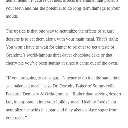
dental health. It causes cavities, affects the enamel that protects
your teeth and has the potential to do long-term damage to your
mouth.
The upside is that one way to neutralize the effects of sugary
desserts is to eat them along with your main meal. That’s right:
You won’t have to wait for dinner to be over to get a taste of
Grandma’s world-famous three-layer chocolate cake or that
cherry pie you’ve been staring at since it came out of the oven.
“If you are going to eat sugar, it’s better to do it at the same time
as a balanced meal,” says Dr. Dorothy Baker of Summerville
Pediatric Dentistry & Orthodontics. “Rather than serving dessert
last, incorporate it into your holiday meal. Healthy foods help
neutralize the acids in sugar, and they also displace sugar from
your teeth.”