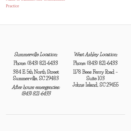
navigation
Practice
Summerville Location:
West Ashley Location:
Phone:
(843) 821-6433
Phone:
(843) 821-6433
384 E 5th North Street
1178 Bees Ferry Road –
Summerville, SC 29483
Suite 103
Johns Island, SC 29455
After hours emergencies:
(843) 821-6433